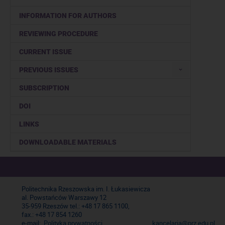
INFORMATION FOR AUTHORS
REVIEWING PROCEDURE
CURRENT ISSUE
PREVIOUS ISSUES
SUBSCRIPTION
DOI
LINKS
DOWNLOADABLE MATERIALS
Politechnika Rzeszowska im. I. Łukasiewicza
al. Powstańców Warszawy 12
35-959 Rzeszów tel.: +48 17 865 1100,
fax.: +48 17 854 1260
e-mail:
Polityka prywatności
kancelaria@prz.edu.pl