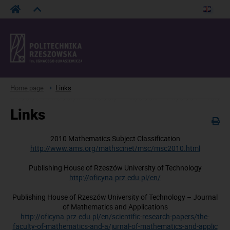
Home page
Links
Links
2010 Mathematics Subject Classification
http://www.ams.org/mathscinet/msc/msc2010.html
Publishing House of
Rzeszów University of Technology
http://oficyna.prz.edu.pl/en/
Publishing House of
Rzeszów University of Technology – Journal
of Mathematics and Applications
http://oficyna.prz.edu.pl/en/scientific-research-papers/the-
faculty-of-mathematics-and-a/jurnal-of-mathematics-and-applic