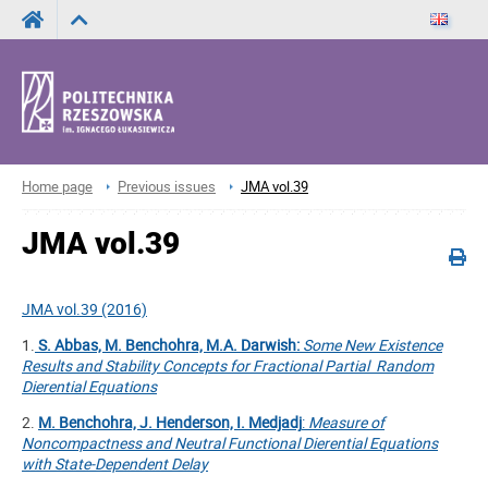
Home page
Previous issues
JMA vol.39
JMA vol.39
JMA vol.39 (2016)
1.
S. Abbas, M. Benchohra, M.A. Darwish:
Some New Existence
Results and Stability Concepts for Fractional Partial Random
Dierential Equations
2.
M. Benchohra, J. Henderson, I. Medjadj
:
Measure of
Noncompactness and Neutral Functional Dierential Equations
with State-Dependent Delay