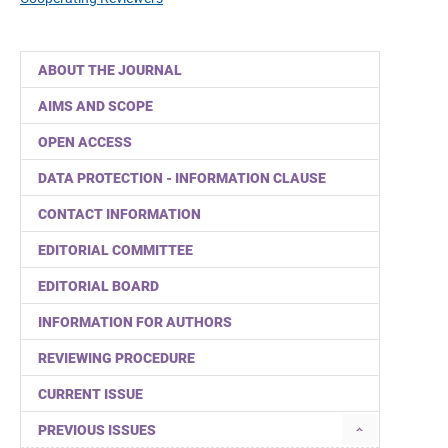
ABOUT THE JOURNAL
AIMS AND SCOPE
OPEN ACCESS
DATA PROTECTION - INFORMATION CLAUSE
CONTACT INFORMATION
EDITORIAL COMMITTEE
EDITORIAL BOARD
INFORMATION FOR AUTHORS
REVIEWING PROCEDURE
CURRENT ISSUE
PREVIOUS ISSUES