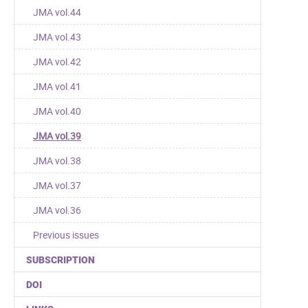
JMA vol.44
JMA vol.43
JMA vol.42
JMA vol.41
JMA vol.40
JMA vol.39
JMA vol.38
JMA vol.37
JMA vol.36
Previous issues
SUBSCRIPTION
DOI