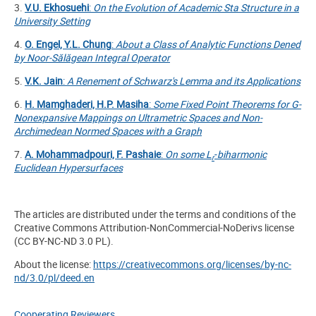
3.
V.U. Ekhosuehi
:
On the Evolution of Academic Sta Structure in a
University Setting
4.
O. Engel, Y.L. Chung
:
About a Class of Analytic Functions Dened
by Noor-S
ălă
gean Integral Operator
5.
V.K. Jain
:
A Renement of Schwarz's Lemma and its Applications
6.
H. Mamghaderi, H.P. Masiha
:
Some Fixed Point Theorems for G-
Nonexpansive Mappings on Ultrametric Spaces and Non-
Archimedean Normed Spaces with a Graph
7.
A. Mohammadpouri, F. Pashaie
:
On some
L
-
biharmonic
r
Euclidean Hypersurfaces
The articles are distributed under the terms and conditions of the
Creative Commons Attribution-NonCommercial-NoDerivs license
(CC BY-NC-ND 3.0 PL).
About the license:
https://creativecommons.org/licenses/by-nc-
nd/3.0/pl/deed.en
Cooperating Reviewers